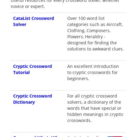
Useful resources for every crossword solver, whether
novice or expert.
CataList Crossword
Over 100 word list
Solver
categories such as Aircraft,
Clothing, Composers,
Flowers, Heraldry -
designed for finding the
solutions to awkward clues.
Cryptic Crossword
An excellent introduction
Tutorial
to cryptic crosswords for
beginners.
Cryptic Crossword
For all cryptic crossword
Dictionary
solvers, a dictionary of the
words that have special or
hidden meanings in cryptic
crosswords.