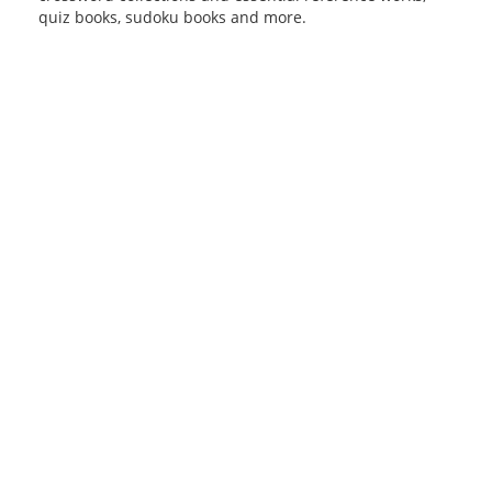
quiz books, sudoku books and more.