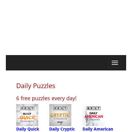
Daily Puzzles
6 free puzzles every day!
Daily Quick
Daily Cryptic
Daily American