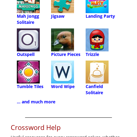
Mah Jongg
Jigsaw
Landing Party
Solitaire
Outspell
Picture Pieces
Trizzle
Tumble Tiles
Word Wipe
Canfield
Solitaire
... and much more
Crossword Help