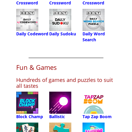
Crossword
Crossword
Crossword
Daily Codeword
Daily Sudoku
Daily Word
Search
Fun & Games
Hundreds of games and puzzles to suit
all tastes
Block Champ
Ballistic
Tap Zap Boom