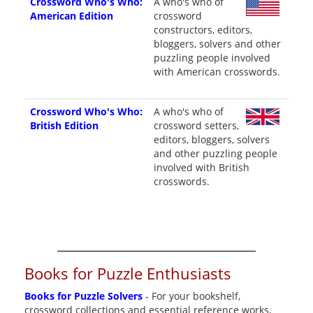
Crossword Who's Who:
A who's who of
American Edition
crossword
constructors, editors,
bloggers, solvers and other
puzzling people involved
with American crosswords.
Crossword Who's Who:
A who's who of
British Edition
crossword setters,
editors, bloggers, solvers
and other puzzling people
involved with British
crosswords.
Books for Puzzle Enthusiasts
Books for Puzzle Solvers
- For your bookshelf,
crossword collections and essential reference works,