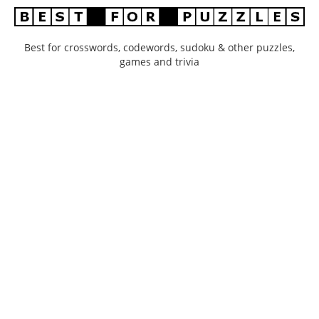
Best for crosswords, codewords, sudoku & other puzzles,
games and trivia