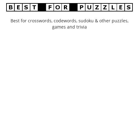
Best for crosswords, codewords, sudoku & other puzzles,
games and trivia