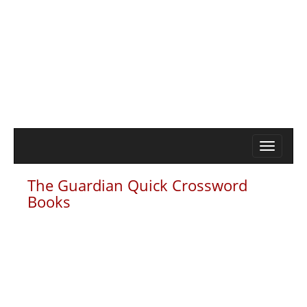
The Guardian Quick Crossword
Books