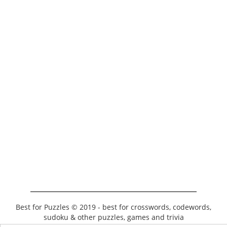
Best for Puzzles © 2019 - best for crosswords, codewords,
sudoku & other puzzles, games and trivia