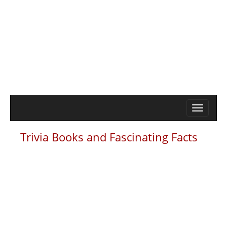
Trivia Books and Fascinating Facts