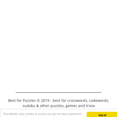
Best for Puzzles © 2019 - best for crosswords, codewords,
sudoku & other puzzles, games and trivia
This website uses cookies to ensure you get the best experience
Got it!