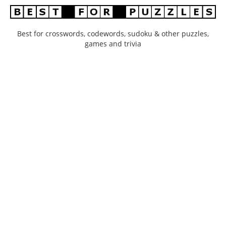
Best for crosswords, codewords, sudoku & other puzzles,
games and trivia