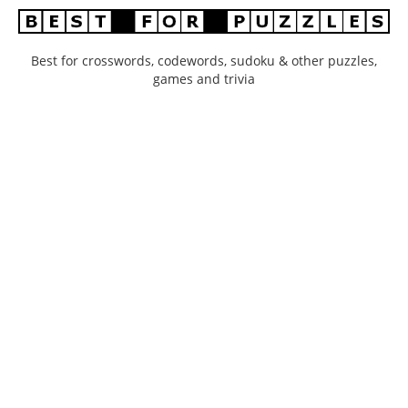
Best for crosswords, codewords, sudoku & other puzzles,
games and trivia