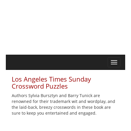
Los Angeles Times Sunday
Crossword Puzzles
Authors Sylvia Bursztyn and Barry Tunick are
renowned for their trademark wit and wordplay, and
the laid-back, breezy crosswords in these book are
sure to keep you entertained and engaged.