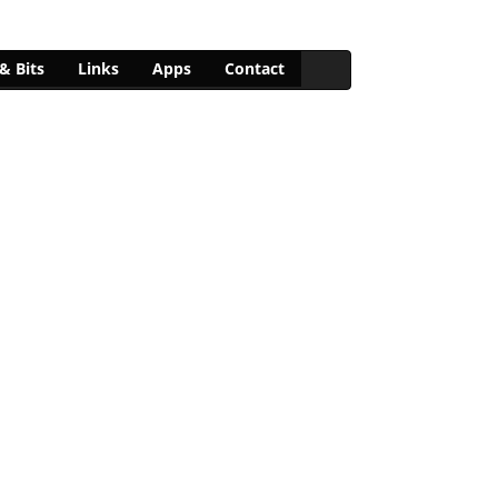
& Bits
Links
Apps
Contact