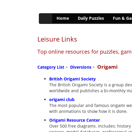
Home
Daily Puzzles
Fun & G
Leisure Links
Top online resources for puzzles, ga
Origami
Category List
>
Diversions
>
British Origami Society
The British Origami Society is a group de
worldwide and publishes a bi-monthly m
origami club
The most popular and famous origami web s
with animations to show how it is done.
Origami Resource Center
Over 500 free diagrams. Includes: history 
reviews, model databases, professional ar