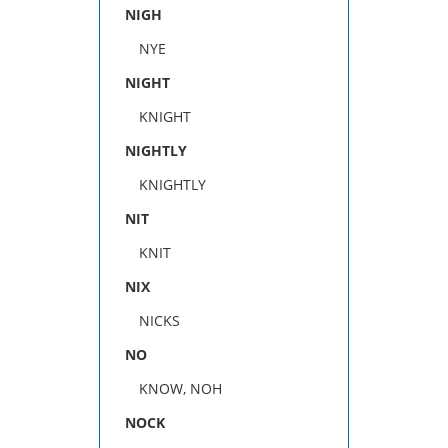
NIGH
NYE
NIGHT
KNIGHT
NIGHTLY
KNIGHTLY
NIT
KNIT
NIX
NICKS
NO
KNOW, NOH
NOCK