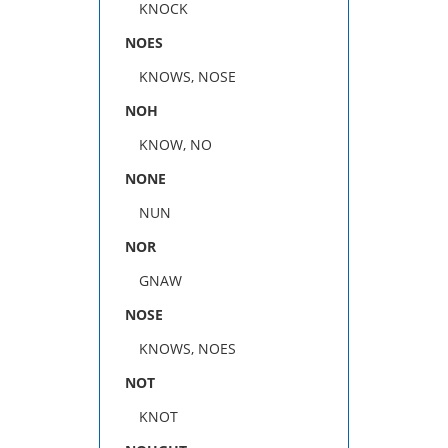
KNOCK
NOES
KNOWS, NOSE
NOH
KNOW, NO
NONE
NUN
NOR
GNAW
NOSE
KNOWS, NOES
NOT
KNOT