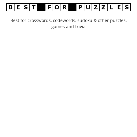
Best for crosswords, codewords, sudoku & other puzzles,
games and trivia