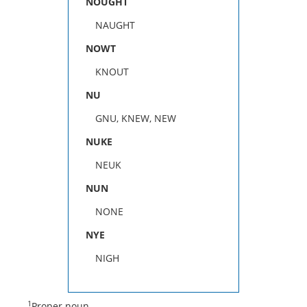
NOUGHT
NAUGHT
NOWT
KNOUT
NU
GNU, KNEW, NEW
NUKE
NEUK
NUN
NONE
NYE
NIGH
1
Proper noun