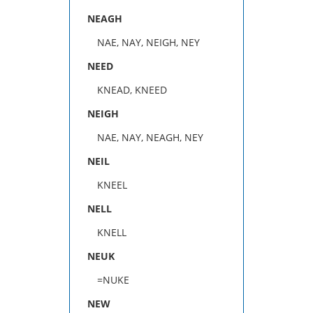
NEAGH
NAE, NAY, NEIGH, NEY
NEED
KNEAD, KNEED
NEIGH
NAE, NAY, NEAGH, NEY
NEIL
KNEEL
NELL
KNELL
NEUK
=NUKE
NEW