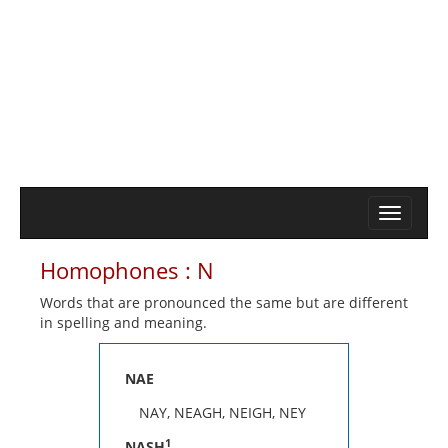
Homophones : N
Words that are pronounced the same but are different
in spelling and meaning.
NAE
NAY, NEAGH, NEIGH, NEY
1
NASH