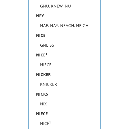
GNU, KNEW, NU
NEY
NAE, NAY, NEAGH, NEIGH
NICE
GNEISS
1
NICE
NIECE
NICKER
KNICKER
NICKS
NIX
NIECE
1
NICE