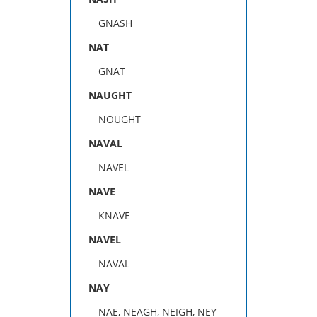
GNASH
NAT
GNAT
NAUGHT
NOUGHT
NAVAL
NAVEL
NAVE
KNAVE
NAVEL
NAVAL
NAY
NAE, NEAGH, NEIGH, NEY