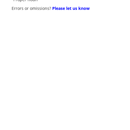
Errors or omissions?
Please let us know