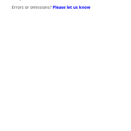
Errors or omissions?
Please let us know