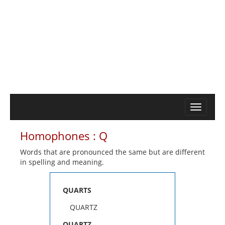
Homophones : Q
Words that are pronounced the same but are different
in spelling and meaning.
QUARTS
QUARTZ
QUARTZ