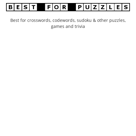
Best for crosswords, codewords, sudoku & other puzzles,
games and trivia