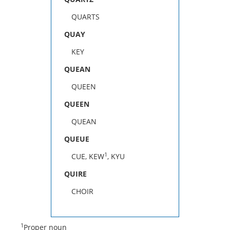
QUARTS
QUAY
KEY
QUEAN
QUEEN
QUEEN
QUEAN
QUEUE
1
CUE, KEW
, KYU
QUIRE
CHOIR
1
Proper noun