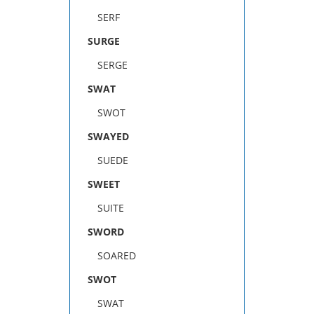
SERF
SURGE
SERGE
SWAT
SWOT
SWAYED
SUEDE
SWEET
SUITE
SWORD
SOARED
SWOT
SWAT