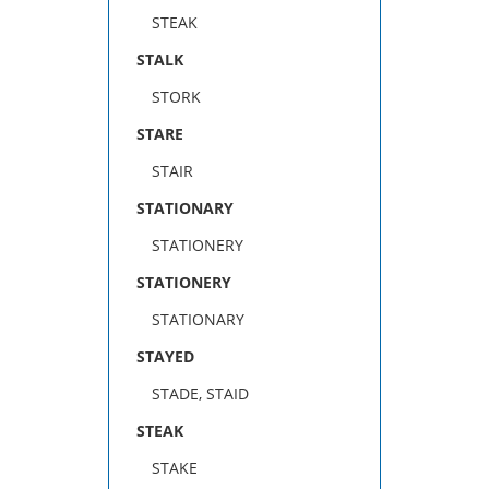
STEAK
STALK
STORK
STARE
STAIR
STATIONARY
STATIONERY
STATIONERY
STATIONARY
STAYED
STADE, STAID
STEAK
STAKE