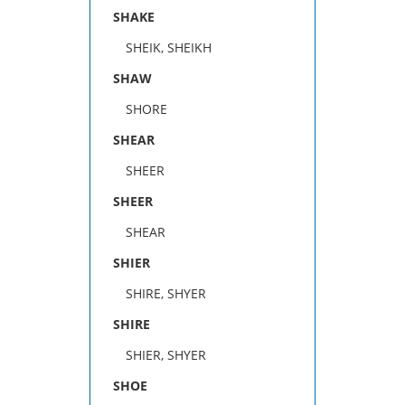
SHAKE
SHEIK, SHEIKH
SHAW
SHORE
SHEAR
SHEER
SHEER
SHEAR
SHIER
SHIRE, SHYER
SHIRE
SHIER, SHYER
SHOE