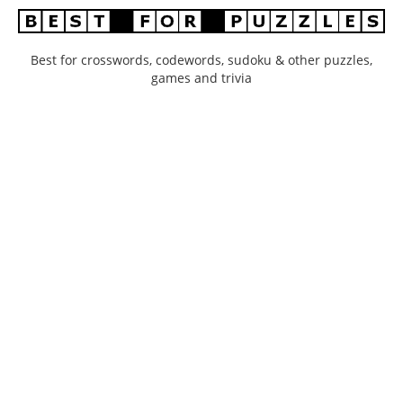
Best for crosswords, codewords, sudoku & other puzzles,
games and trivia