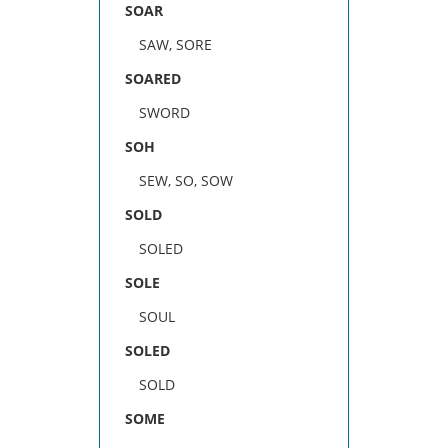
SOAR
SAW, SORE
SOARED
SWORD
SOH
SEW, SO, SOW
SOLD
SOLED
SOLE
SOUL
SOLED
SOLD
SOME