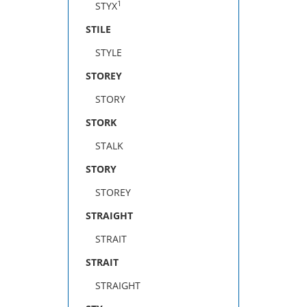
1
STYX
STILE
STYLE
STOREY
STORY
STORK
STALK
STORY
STOREY
STRAIGHT
STRAIT
STRAIT
STRAIGHT