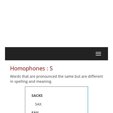
Homophones : S
Words that are pronounced the same but are different
in spelling and meaning.
SACKS
SAX
SAIL