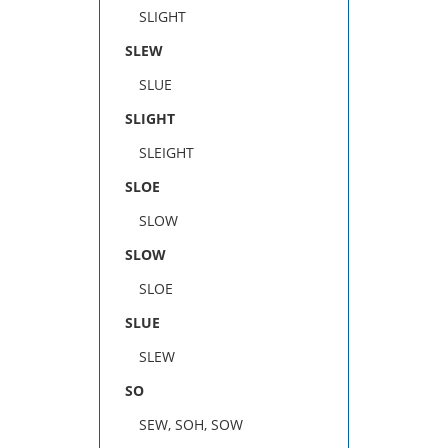
SLIGHT
SLEW
SLUE
SLIGHT
SLEIGHT
SLOE
SLOW
SLOW
SLOE
SLUE
SLEW
SO
SEW, SOH, SOW