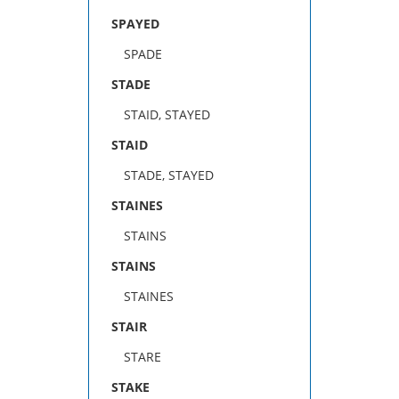
SPAYED
SPADE
STADE
STAID, STAYED
STAID
STADE, STAYED
STAINES
STAINS
STAINS
STAINES
STAIR
STARE
STAKE