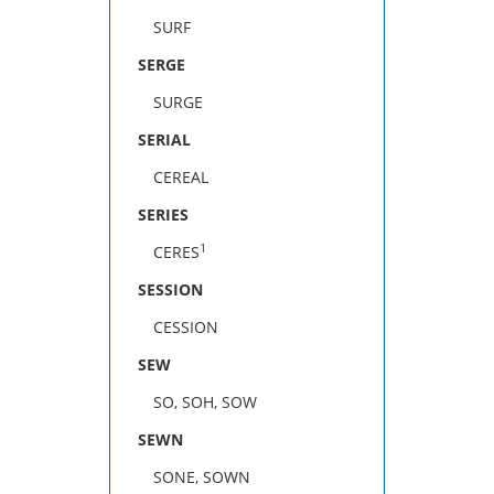
SURF
SERGE
SURGE
SERIAL
CEREAL
SERIES
1
CERES
SESSION
CESSION
SEW
SO, SOH, SOW
SEWN
SONE, SOWN