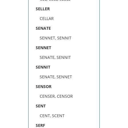
SELLER
CELLAR
SENATE
SENNET, SENNIT
SENNET
SENATE, SENNIT
SENNIT
SENATE, SENNET
SENSOR
CENSER, CENSOR
SENT
CENT, SCENT
SERF