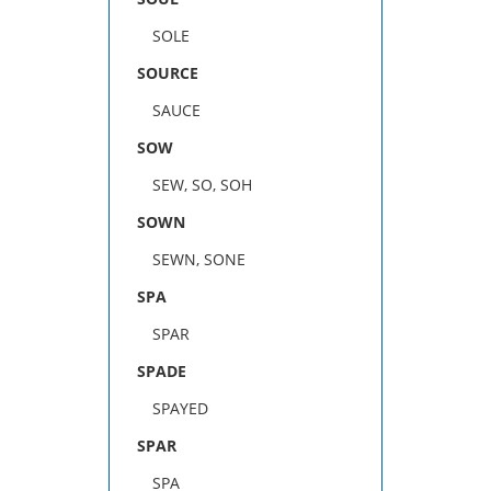
SOLE
SOURCE
SAUCE
SOW
SEW, SO, SOH
SOWN
SEWN, SONE
SPA
SPAR
SPADE
SPAYED
SPAR
SPA