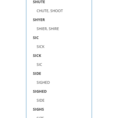
SHUTE
CHUTE, SHOOT
SHYER
SHIER, SHIRE
SIC
SICK
SICK
SIC
SIDE
SIGHED
SIGHED
SIDE
SIGHS