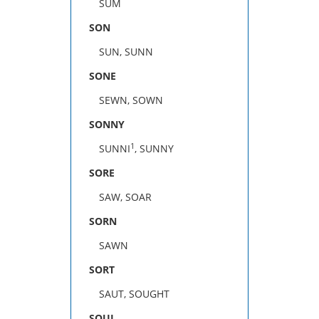
SUM
SON
SUN, SUNN
SONE
SEWN, SOWN
SONNY
1
SUNNI
, SUNNY
SORE
SAW, SOAR
SORN
SAWN
SORT
SAUT, SOUGHT
SOUL