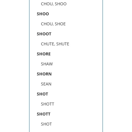
CHOU, SHOO
SHOO
CHOU, SHOE
SHOOT
CHUTE, SHUTE
SHORE
SHAW
SHORN
SEAN
SHOT
SHOTT
SHOTT
SHOT