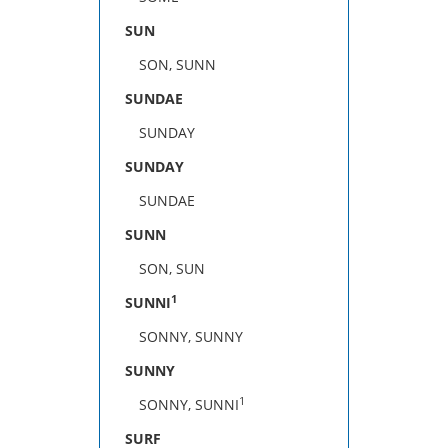
SUN
SON, SUNN
SUNDAE
SUNDAY
SUNDAY
SUNDAE
SUNN
SON, SUN
1
SUNNI
SONNY, SUNNY
SUNNY
1
SONNY, SUNNI
SURF