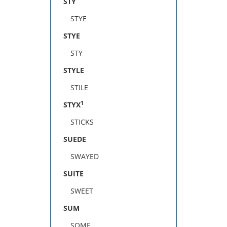
STY
STYE
STYE
STY
STYLE
STILE
1
STYX
STICKS
SUEDE
SWAYED
SUITE
SWEET
SUM
SOME