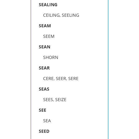
SEALING
CEILING, SEELING
SEAM
SEEM
SEAN
SHORN
SEAR
CERE, SEER, SERE
SEAS
SEES, SEIZE
SEE
SEA
SEED