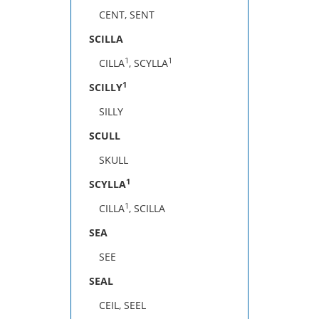
CENT, SENT
SCILLA
1
1
CILLA
, SCYLLA
1
SCILLY
SILLY
SCULL
SKULL
1
SCYLLA
1
CILLA
, SCILLA
SEA
SEE
SEAL
CEIL, SEEL