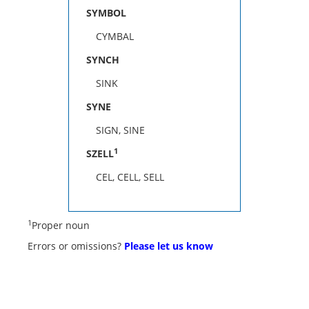
SYMBOL
CYMBAL
SYNCH
SINK
SYNE
SIGN, SINE
1
SZELL
CEL, CELL, SELL
1
Proper noun
Errors or omissions?
Please let us know