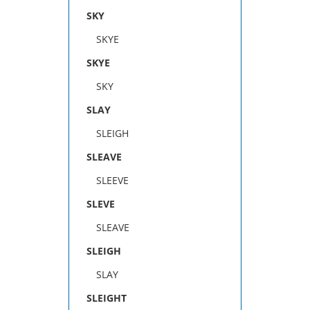
SKY
SKYE
SKYE
SKY
SLAY
SLEIGH
SLEAVE
SLEEVE
SLEVE
SLEAVE
SLEIGH
SLAY
SLEIGHT