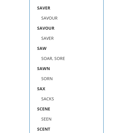
SAVER
SAVOUR
SAVOUR
SAVER
SAW
SOAR, SORE
SAWN
SORN
SAX
SACKS
SCENE
SEEN
SCENT