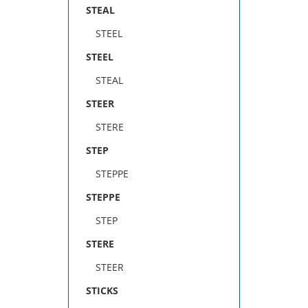
STEAL
STEEL
STEEL
STEAL
STEER
STERE
STEP
STEPPE
STEPPE
STEP
STERE
STEER
STICKS