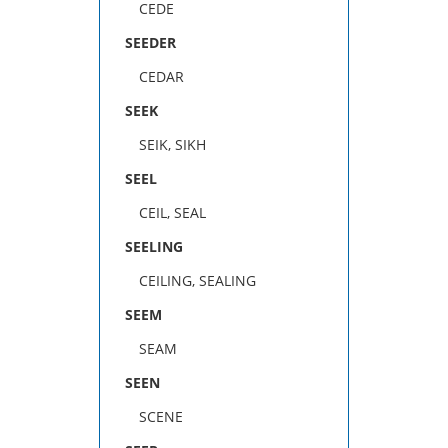
CEDE
SEEDER
CEDAR
SEEK
SEIK, SIKH
SEEL
CEIL, SEAL
SEELING
CEILING, SEALING
SEEM
SEAM
SEEN
SCENE