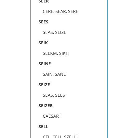
SEER
CERE, SEAR, SERE
SEES
SEAS, SEIZE
SEIK
SEEKM, SIKH
SEINE
SAIN, SANE
SEIZE
SEAS, SEES
SEIZER
1
CAESAR
SELL
1
CEL, CELL, SZELL