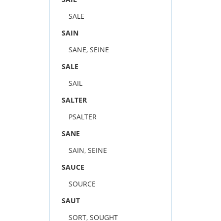
SALE
SAIN
SANE, SEINE
SALE
SAIL
SALTER
PSALTER
SANE
SAIN, SEINE
SAUCE
SOURCE
SAUT
SORT, SOUGHT