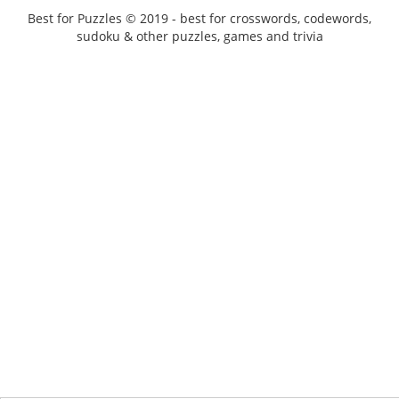
Best for Puzzles © 2019 - best for crosswords, codewords,
sudoku & other puzzles, games and trivia