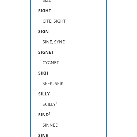
SIZE
SIGHT
CITE, SIGHT
SIGN
SINE, SYNE
SIGNET
CYGNET
SIKH
SEEK, SEIK
SILLY
1
SCILLY
1
SIND
SINNED
SINE