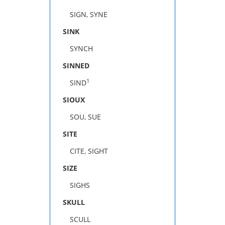
SIGN, SYNE
SINK
SYNCH
SINNED
1
SIND
SIOUX
SOU, SUE
SITE
CITE, SIGHT
SIZE
SIGHS
SKULL
SCULL