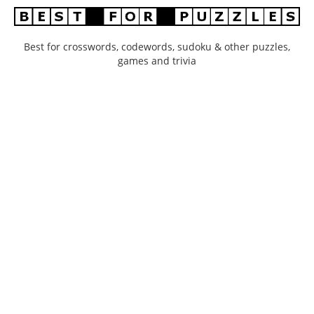
Best for crosswords, codewords, sudoku & other puzzles,
games and trivia