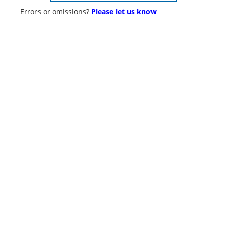
Errors or omissions?
Please let us know