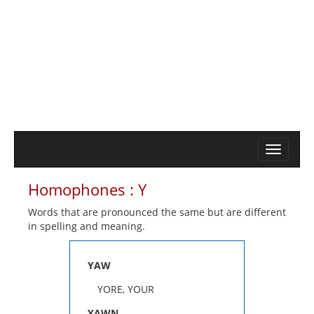
Homophones : Y
Words that are pronounced the same but are different
in spelling and meaning.
YAW
YORE, YOUR
YAWN