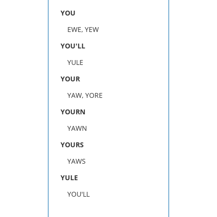
YOU
EWE, YEW
YOU'LL
YULE
YOUR
YAW, YORE
YOURN
YAWN
YOURS
YAWS
YULE
YOU'LL