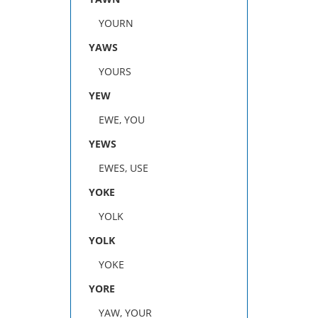
YOURN
YAWS
YOURS
YEW
EWE, YOU
YEWS
EWES, USE
YOKE
YOLK
YOLK
YOKE
YORE
YAW, YOUR