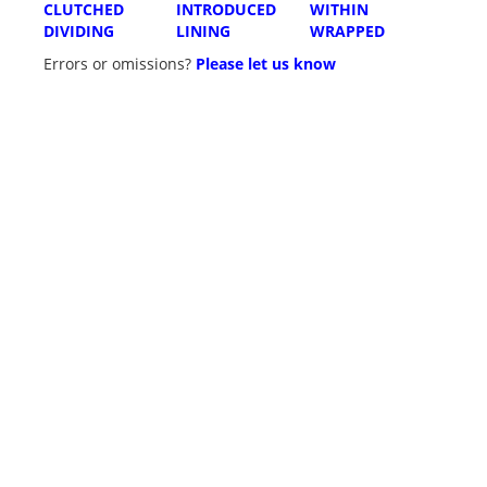
CLUTCHED
INTRODUCED
WITHIN
DIVIDING
LINING
WRAPPED
Errors or omissions?
Please let us know