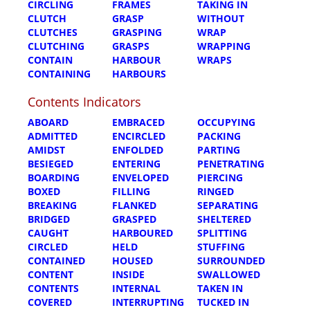
CIRCLING
FRAMES
TAKING IN
CLUTCH
GRASP
WITHOUT
CLUTCHES
GRASPING
WRAP
CLUTCHING
GRASPS
WRAPPING
CONTAIN
HARBOUR
WRAPS
CONTAINING
HARBOURS
Contents Indicators
ABOARD
EMBRACED
OCCUPYING
ADMITTED
ENCIRCLED
PACKING
AMIDST
ENFOLDED
PARTING
BESIEGED
ENTERING
PENETRATING
BOARDING
ENVELOPED
PIERCING
BOXED
FILLING
RINGED
BREAKING
FLANKED
SEPARATING
BRIDGED
GRASPED
SHELTERED
CAUGHT
HARBOURED
SPLITTING
CIRCLED
HELD
STUFFING
CONTAINED
HOUSED
SURROUNDED
CONTENT
INSIDE
SWALLOWED
CONTENTS
INTERNAL
TAKEN IN
COVERED
INTERRUPTING
TUCKED IN