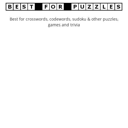
Best for crosswords, codewords, sudoku & other puzzles,
games and trivia