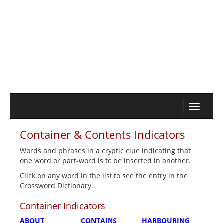
Container & Contents Indicators
Words and phrases in a cryptic clue indicating that
one word or part-word is to be inserted in another.
Click on any word in the list to see the entry in the
Crossword Dictionary.
Container Indicators
ABOUT
CONTAINS
HARBOURING