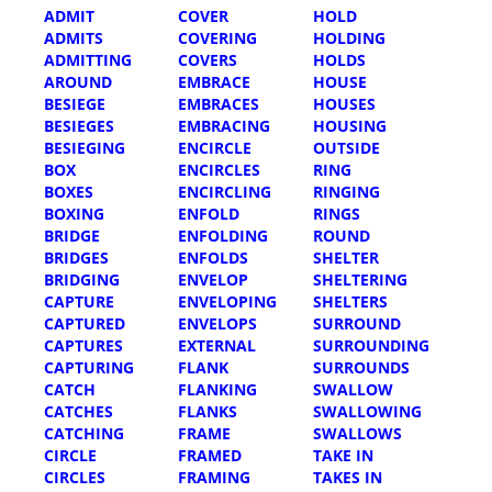
ADMIT
COVER
HOLD
ADMITS
COVERING
HOLDING
ADMITTING
COVERS
HOLDS
AROUND
EMBRACE
HOUSE
BESIEGE
EMBRACES
HOUSES
BESIEGES
EMBRACING
HOUSING
BESIEGING
ENCIRCLE
OUTSIDE
BOX
ENCIRCLES
RING
BOXES
ENCIRCLING
RINGING
BOXING
ENFOLD
RINGS
BRIDGE
ENFOLDING
ROUND
BRIDGES
ENFOLDS
SHELTER
BRIDGING
ENVELOP
SHELTERING
CAPTURE
ENVELOPING
SHELTERS
CAPTURED
ENVELOPS
SURROUND
CAPTURES
EXTERNAL
SURROUNDING
CAPTURING
FLANK
SURROUNDS
CATCH
FLANKING
SWALLOW
CATCHES
FLANKS
SWALLOWING
CATCHING
FRAME
SWALLOWS
CIRCLE
FRAMED
TAKE IN
CIRCLES
FRAMING
TAKES IN